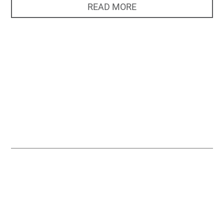
READ MORE