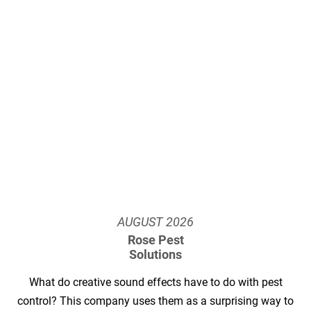
AUGUST
2026
Rose Pest
Solutions
What do creative sound effects have to do with pest
control? This company uses them as a surprising way to