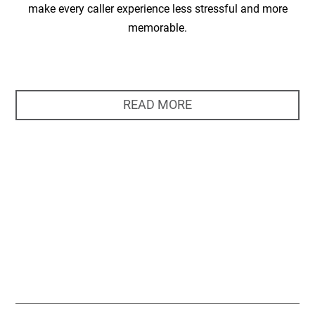
make every caller experience less stressful and more
memorable.
READ MORE