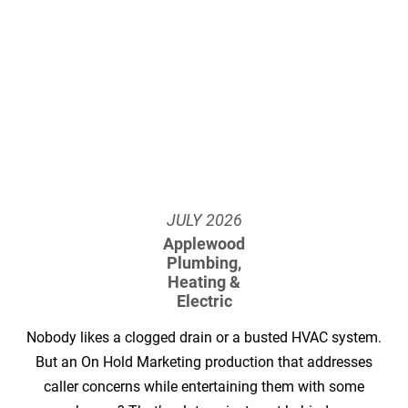
JULY
2026
Applewood
Plumbing,
Heating &
Electric
Nobody likes a clogged drain or a busted HVAC system.
But an On Hold Marketing production that addresses
caller concerns while entertaining them with some