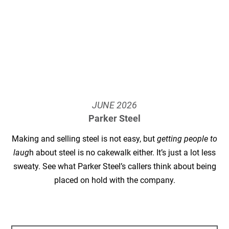
JUNE
2026
Parker Steel
Making and selling steel is not easy, but
getting people to
laug
h about steel is no cakewalk either. It’s just a lot less
sweaty. See what Parker Steel’s callers think about being
placed on hold with the company.