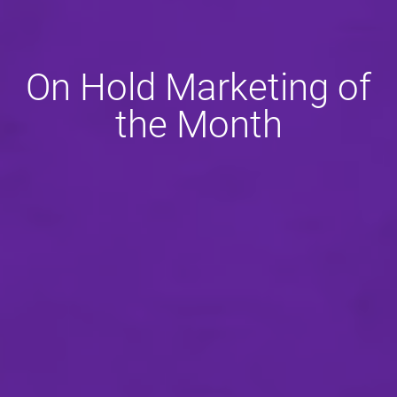
On Hold Marketing of
the Month