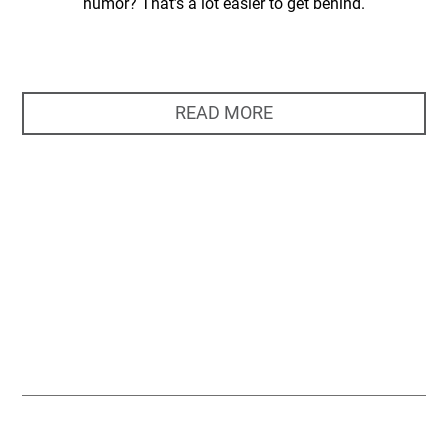
humor? That’s a lot easier to get behind.
READ MORE