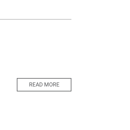
READ MORE