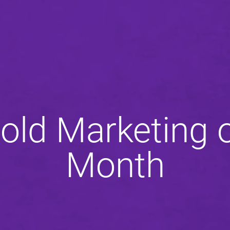
old Marketing o
Month