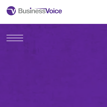
1600 Madison Avenue
Toledo
,
OH
43604