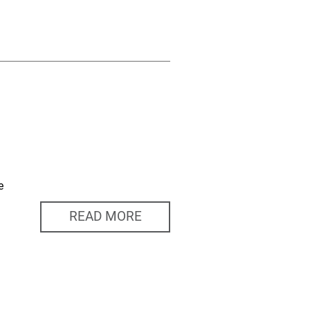
e
READ MORE