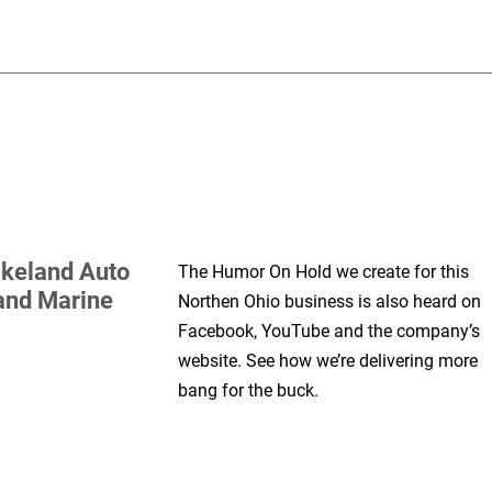
keland Auto
The Humor On Hold we create for this
and Marine
Northen Ohio business is also heard on
Facebook, YouTube and the company’s
website. See how we’re delivering more
bang for the buck.