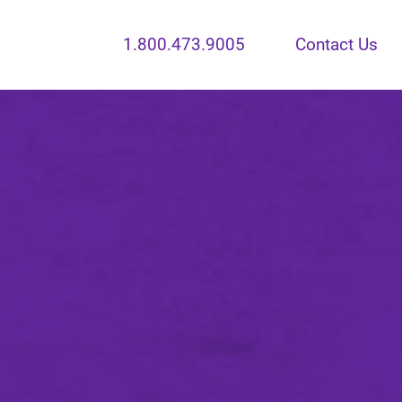
1.800.473.9005
Contact Us