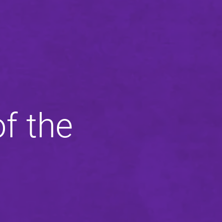
f the