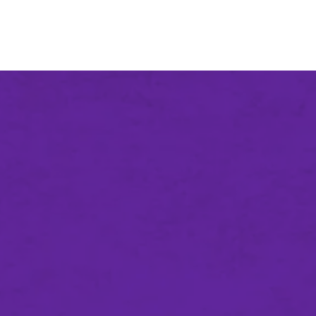
An agency of