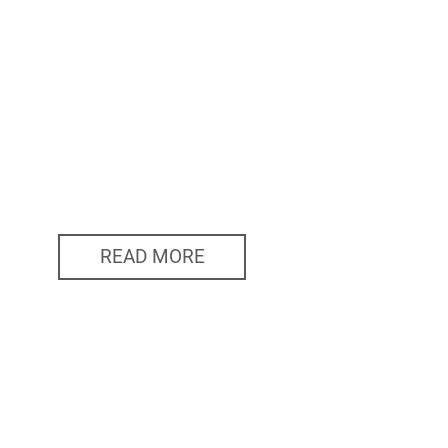
READ MORE