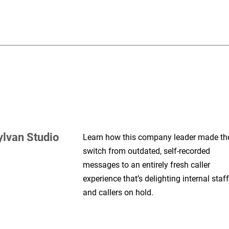
ylvan Studio
Learn how this company leader made th
switch from outdated, self-recorded
messages to an entirely fresh caller
experience that’s delighting internal staff
and callers on hold.