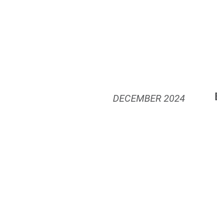
DECEMBER
2024