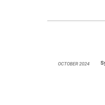
S
OCTOBER
2024