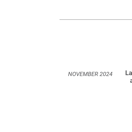
La
NOVEMBER
2024