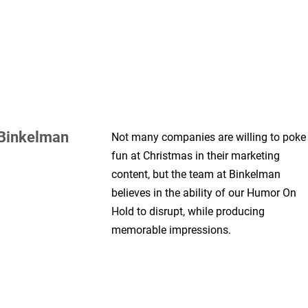
Binkelman
Not many companies are willing to poke
fun at Christmas in their marketing
content, but the team at Binkelman
believes in the ability of our Humor On
Hold to disrupt, while producing
memorable impressions.