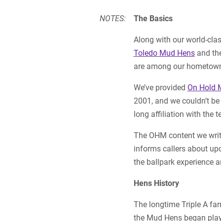
NOTES:
The Basics
Along with our world-cla
Toledo Mud Hens
and the
are among our hometown’s
We’ve provided
On Hold 
2001, and we couldn’t be
long affiliation with the 
The OHM content we writ
informs callers about u
the ballpark experience 
Hens History
The longtime Triple A far
the Mud Hens began play