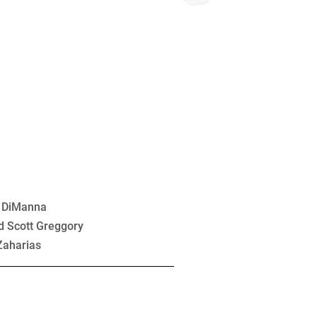
l DiManna
d Scott Greggory
Zaharias