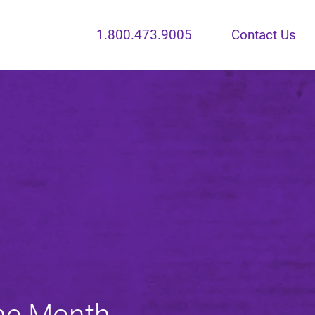
1.800.473.9005
Contact Us