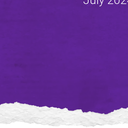
July 202