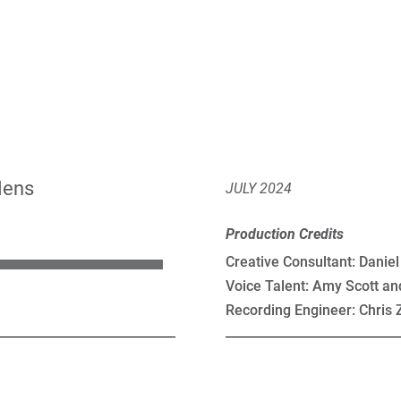
Hens
JULY 2024
Production Credits
Creative Consultant: Danie
Voice Talent: Amy Scott an
Recording Engineer: Chris 