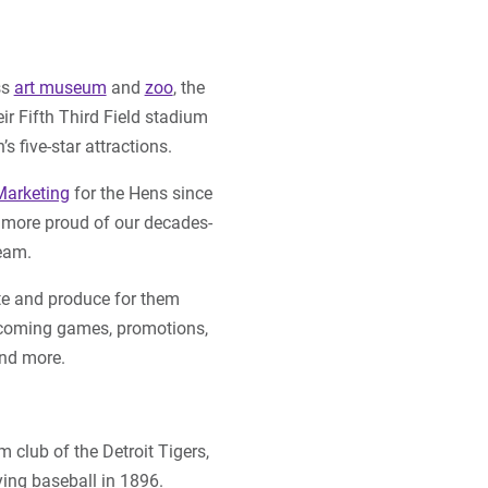
ss
art museum
and
zoo
, the
ir Fifth Third Field stadium
 five-star attractions.
Marketing
for the Hens since
 more proud of our decades-
team.
e and produce for them
pcoming games, promotions,
and more.
m club of the Detroit Tigers,
ing baseball in 1896.