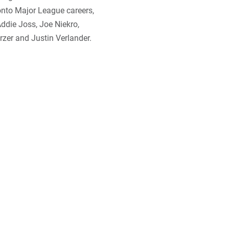
nto Major League careers,
Addie Joss, Joe Niekro,
zer and Justin Verlander.
t name? With their short
ds known as mud hens lived
iew Park, a swampy section
 team played. The birds were
ens” seemed like a logical