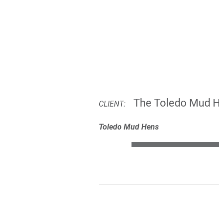
The Toledo Mud 
CLIENT:
Toledo Mud Hens