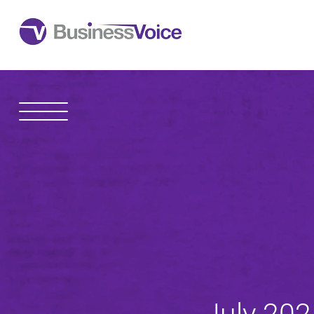
1600 Madison Avenue
Toledo
,
OH
43604