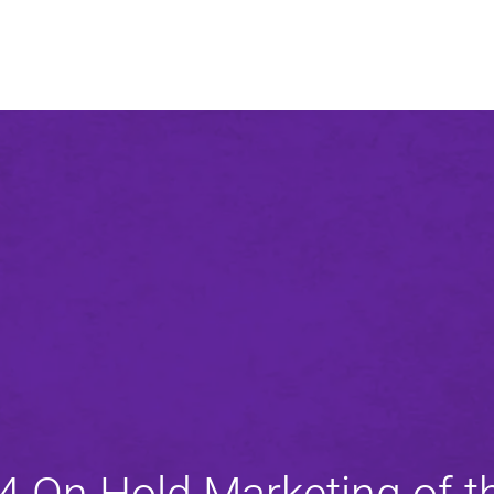
An agency of