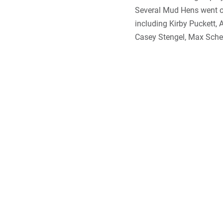
Several Mud Hens went o
including Kirby Puckett, 
Casey Stengel, Max Scher
And what about that grea
wings and long legs, bir
in the area around Bay V
of Toledo where the first
so prevalent that “Mud H
nickname for the team.