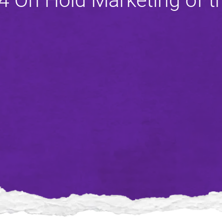
4 On Hold Marketing of 