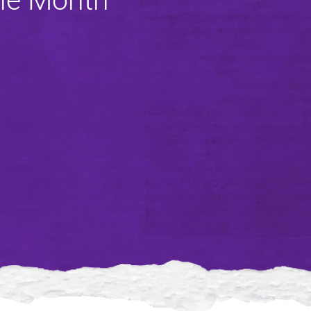
the Month