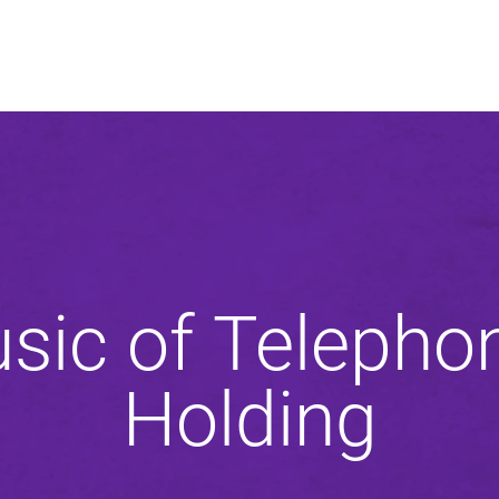
An agency of
sic of Telepho
Holding