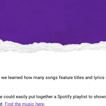
we learned how many songs feature titles and lyrics r
we could easily put together a Spotify playlist to show
id.
Find the music here
.