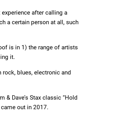
experience after calling a
ch a certain person at all, such
 is in 1) the range of artists
ng it.
 rock, blues, electronic and
am & Dave’s Stax classic “Hold
t came out in 2017.