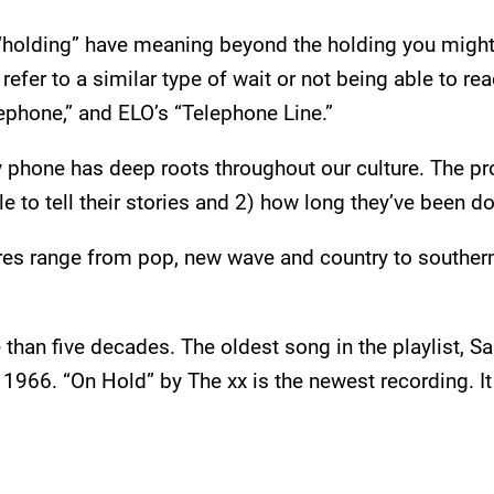
“holding” have meaning beyond the holding you might 
efer to a similar type of wait or not being able to rea
ephone,” and ELO’s “Telephone Line.”
phone has deep roots throughout our culture. The proof
e to tell their stories and 2) how long they’ve been doi
nres range from pop, new wave and country to southern
than five decades. The oldest song in the playlist, S
 1966. “On Hold” by The xx is the newest recording. I