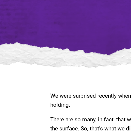
We were surprised recently when 
holding.
There are so many, in fact, that 
the surface. So, that’s what we d