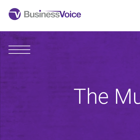
1600 Madison Avenue
Toledo
,
OH
43604
The Mu