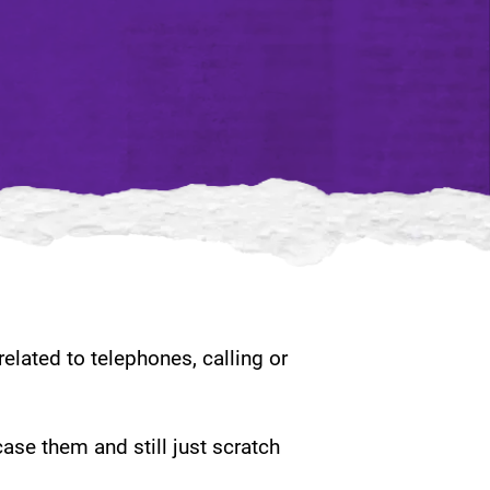
elated to telephones, calling or
case them and still just scratch