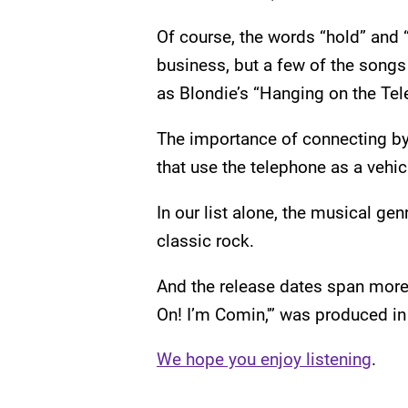
Of course, the words “hold” and 
business, but a few of the songs r
as Blondie’s “Hanging on the Tel
The importance of connecting by 
that use the telephone as a vehicl
In our list alone, the musical ge
classic rock.
And the release dates span more 
On! I’m Comin,'” was produced in
We hope you enjoy listening
.