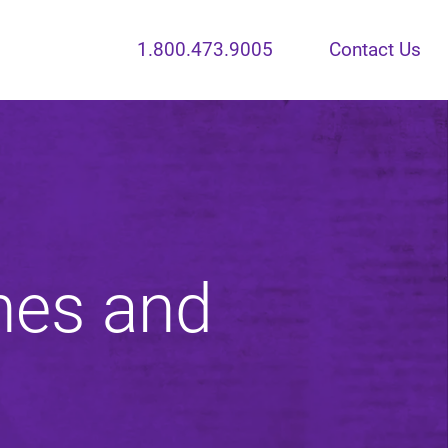
1.800.473.9005
Contact Us
nes and