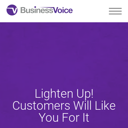
Lighten Up!
Customers Will Like
You For It