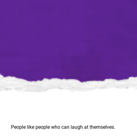
People like people who can laugh at themselves.