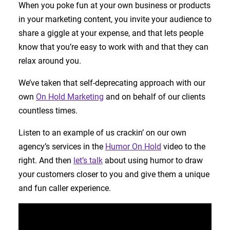
When you poke fun at your own business or products
in your marketing content, you invite your audience to
share a giggle at your expense, and that lets people
know that you’re easy to work with and that they can
relax around you.
We’ve taken that self-deprecating approach with our
own
On Hold Marketing
and on behalf of our clients
countless times.
Listen to an example of us crackin’ on our own
agency’s services in the
Humor On Hold
video to the
right. And then
let’s talk
about using humor to draw
your customers closer to you and give them a unique
and fun caller experience.