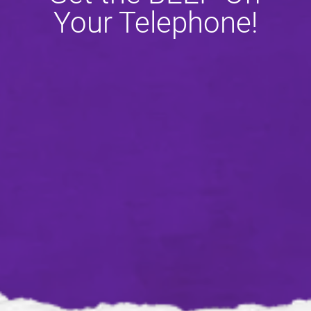
Your Telephone!