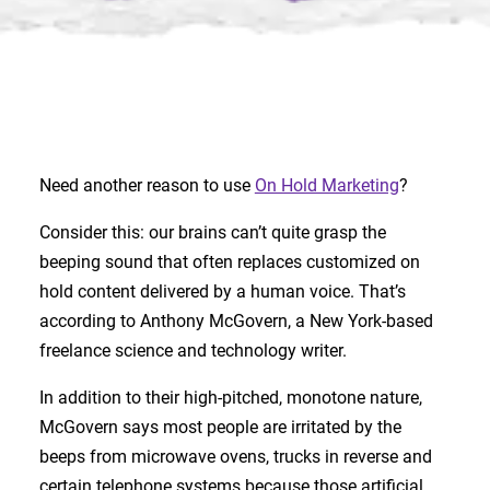
Need another reason to use
On Hold Marketing
?
Consider this: our brains can’t quite grasp the
beeping sound that often replaces customized on
hold content delivered by a human voice. That’s
according to Anthony McGovern, a New York-based
freelance science and technology writer.
In addition to their high-pitched, monotone nature,
McGovern says most people are irritated by the
beeps from microwave ovens, trucks in reverse and
certain telephone systems because those artificial