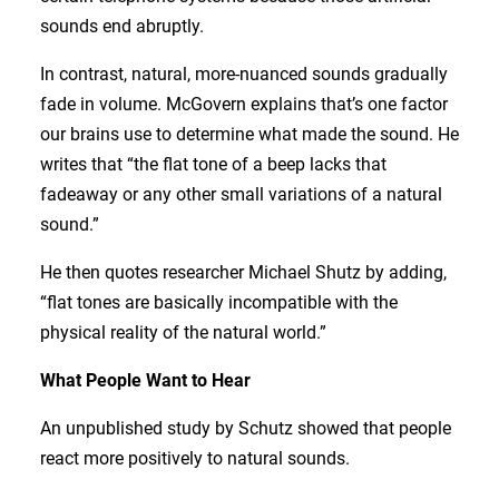
sounds end abruptly.
In contrast, natural, more-nuanced sounds gradually
fade in volume. McGovern explains that’s one factor
our brains use to determine what made the sound. He
writes that “the flat tone of a beep lacks that
fadeaway or any other small variations of a natural
sound.”
He then quotes researcher Michael Shutz by adding,
“flat tones are basically incompatible with the
physical reality of the natural world.”
What People Want to Hear
An unpublished study by Schutz showed that people
react more positively to natural sounds.