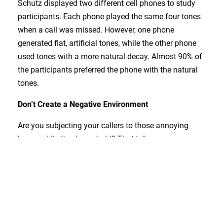
Schutz displayed two different cell phones to study
participants. Each phone played the same four tones
when a call was missed. However, one phone
generated flat, artificial tones, while the other phone
used tones with a more natural decay. Almost 90% of
the participants preferred the phone with the natural
tones.
Don’t Create a Negative Environment
Are you subjecting your callers to those annoying
beeps while they’re on hold? That tells your
customers that you don’t care about that particular
experience with your company. And because those
monotone beeps are so irritating, they can actually
lengthen your callers’ perceived hold times.