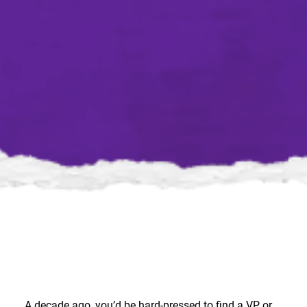
A decade ago, you’d be hard-pressed to find a VP or