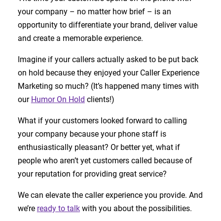
your company – no matter how brief – is an
opportunity to differentiate your brand, deliver value
and create a memorable experience.
Imagine if your callers actually asked to be put back
on hold because they enjoyed your Caller Experience
Marketing so much? (It’s happened many times with
our
Humor On Hold
clients!)
What if your customers looked forward to calling
your company because your phone staff is
enthusiastically pleasant? Or better yet, what if
people who aren’t yet customers called because of
your reputation for providing great service?
We can elevate the caller experience you provide. And
we’re
ready to talk
with you about the possibilities.