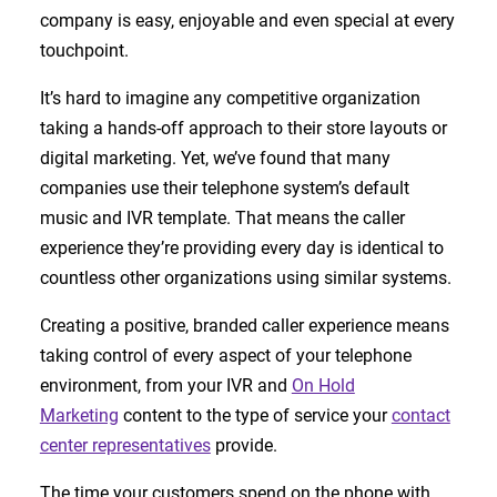
company is easy, enjoyable and even special at every
touchpoint.
It’s hard to imagine any competitive organization
taking a hands-off approach to their store layouts or
digital marketing. Yet, we’ve found that many
companies use their telephone system’s default
music and IVR template. That means the caller
experience they’re providing every day is identical to
countless other organizations using similar systems.
Creating a positive, branded caller experience means
taking control of every aspect of your telephone
environment, from your IVR and
On Hold
Marketing
content to the type of service your
contact
center representatives
provide.
The time your customers spend on the phone with