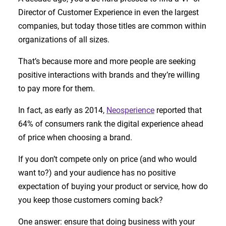
Director of Customer Experience in even the largest
companies, but today those titles are common within
organizations of all sizes.
That’s because more and more people are seeking
positive interactions with brands and they’re willing
to pay more for them.
In fact, as early as 2014,
Neosperience
reported that
64% of consumers rank the digital experience ahead
of price when choosing a brand.
If you don’t compete only on price (and who would
want to?) and your audience has no positive
expectation of buying your product or service, how do
you keep those customers coming back?
One answer: ensure that doing business with your