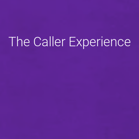
The Caller Experience