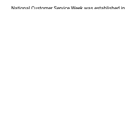
National Customer Service Week was established in
1984 by the International Customer Service
Association and proclaimed a national event by the
United States Congress in 1992.
RELATED POSTS:
4 Steps Toward a Better Caller
Experience
How Much Are You Losing to a Weak Caller
Experience?