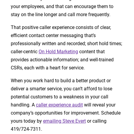
your employees, and that can encourage them to
stay on the line longer and call more frequently.
That positive caller experience consists of clear,
efficient contact center messaging that’s
professionally written and recorded; short hold times;
caller-centric
On Hold Marketing
content that
provides actionable information; and well-trained
CSRs, each with a heart for service.
When you work hard to build a better product or
deliver a smarter service, you can’t afford to lose
potential customers to a weakness in your call
handling. A
caller experience audit
will reveal your
company’s opportunities for improvement. Schedule
yours today by
emailing Steve Evert
or calling
419/724-7311.