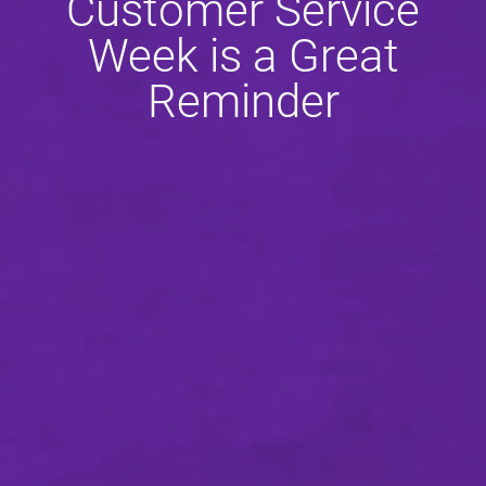
Customer Service
Week is a Great
Reminder