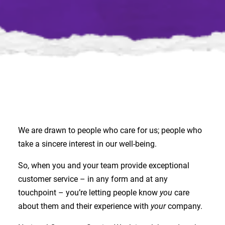
We are drawn to people who care for us; people who
take a sincere interest in our well-being.
So, when you and your team provide exceptional
customer service – in any form and at any
touchpoint – you’re letting people know
you
care
about them and their experience with
your
company.