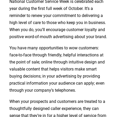
National Customer Service Week is celebrated each
year during the first full week of October. It’s a
reminder to renew your commitment to delivering a
high level of care to those who keep you in business.
When you do, you’ll encourage customer loyalty and
positive word-of-mouth advertising about your brand.
You have many opportunities to wow customers:
face-to-face through friendly, helpful interactions at
the point of sale; online through intuitive design and
valuable content that helps visitors make smart
buying decisions; in your advertising by providing
practical information your audience can apply; even
through your company’s telephones.
When your prospects and customers are treated to a
thoughtfully designed caller experience, they can
sense that they’re in for a higher level of service from