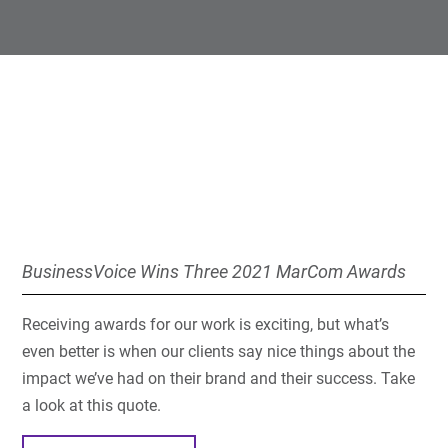
BusinessVoice Wins Three 2021 MarCom Awards
Receiving awards for our work is exciting, but what’s
even better is when our clients say nice things about the
impact we’ve had on their brand and their success. Take
a look at this quote.