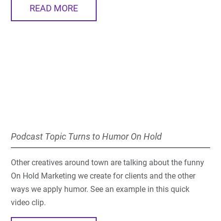
READ MORE
Podcast Topic Turns to Humor On Hold
Other creatives around town are talking about the funny
On Hold Marketing we create for clients and the other
ways we apply humor. See an example in this quick
video clip.