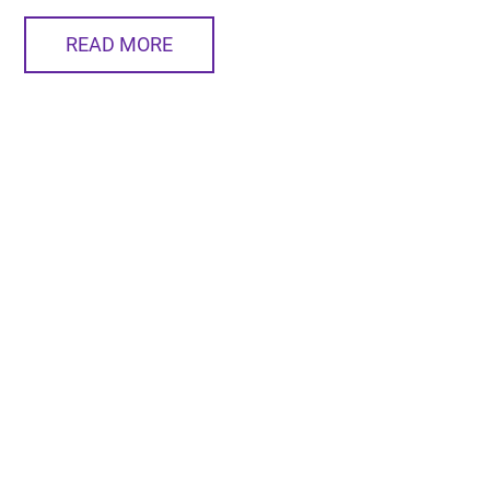
READ MORE
BusinessVoice News Network Delivers for a Decade
The BVNN is another one of our unique services. One
man has been behind each segment since the very
beginning. Meet him here.