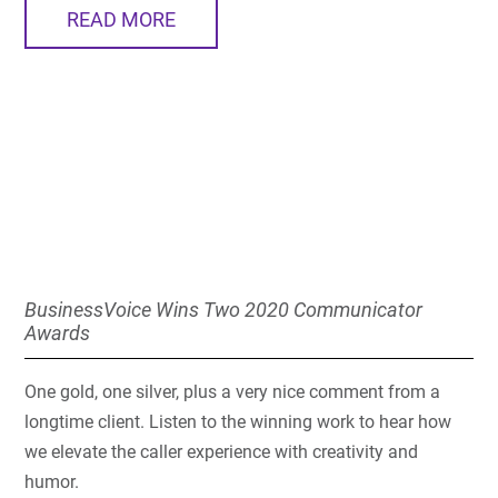
READ MORE
BusinessVoice Wins Two 2020 Communicator
Awards
One gold, one silver, plus a very nice comment from a
longtime client. Listen to the winning work to hear how
we elevate the caller experience with creativity and
humor.