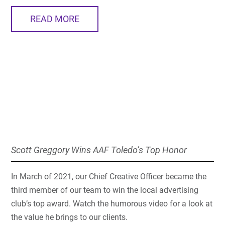
READ MORE
Scott Greggory Wins AAF Toledo’s Top Honor
In March of 2021, our Chief Creative Officer became the
third member of our team to win the local advertising
club’s top award. Watch the humorous video for a look at
the value he brings to our clients.