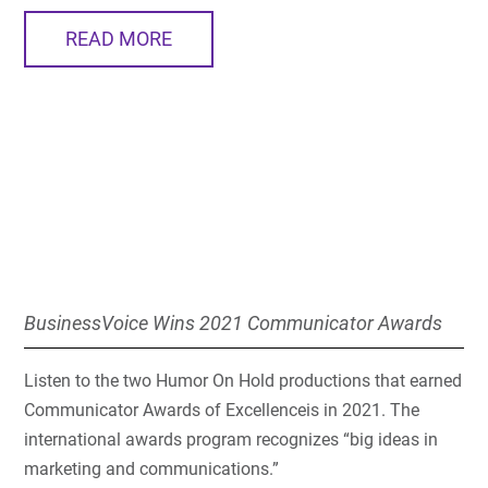
READ MORE
BusinessVoice Wins 2021 Communicator Awards
Listen to the two Humor On Hold productions that earned
Communicator Awards of Excellenceis in 2021. The
international awards program recognizes “big ideas in
marketing and communications.”