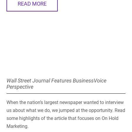
READ MORE
Wall Street Journal Features BusinessVoice
Perspective
When the nation’s largest newspaper wanted to interview
us about what we do, we jumped at the opportunity. Read
some highlights of the article that focuses on On Hold
Marketing.