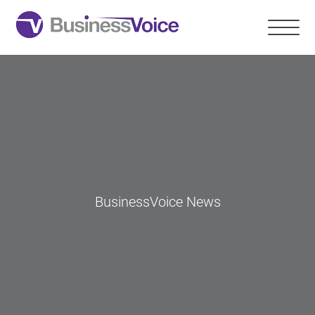
BusinessVoice News