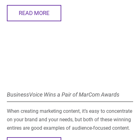
READ MORE
BusinessVoice Wins a Pair of MarCom Awards
When creating marketing content, it’s easy to concentrate
on your brand and your needs, but both of these winning
entires are good examples of audience-focused content.