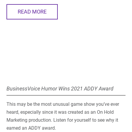
READ MORE
BusinessVoice Humor Wins 2021 ADDY Award
This may be the most unusual game show you’ve ever
heard, especially since it was created as an On Hold
Marketing production. Listen for yourself to see why it
earned an ADDY award.